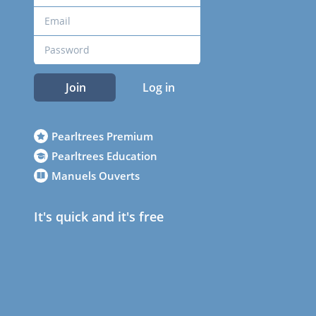
Join
Log in
Pearltrees Premium
Pearltrees Education
Manuels Ouverts
It's quick and it's free