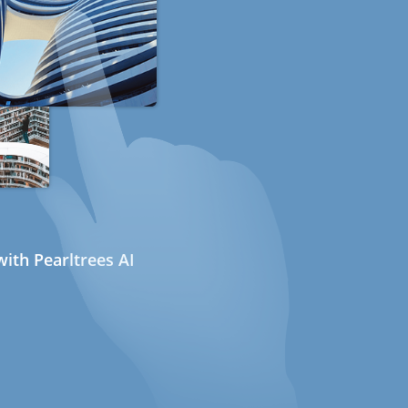
ith Pearltrees AI