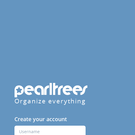
Organize everything
Create your account