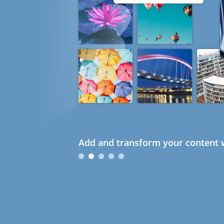
Add and transform your content w