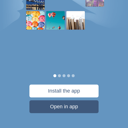
Install the app
Open in app