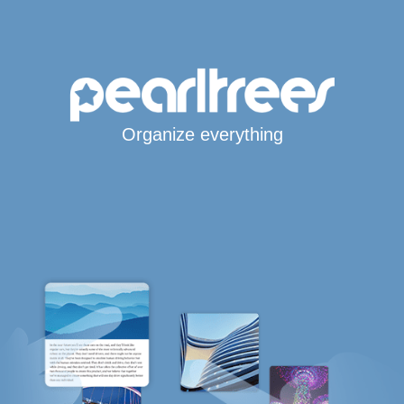
Organize everything