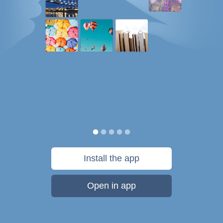
Install the app
Open in app