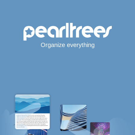
Organize everything