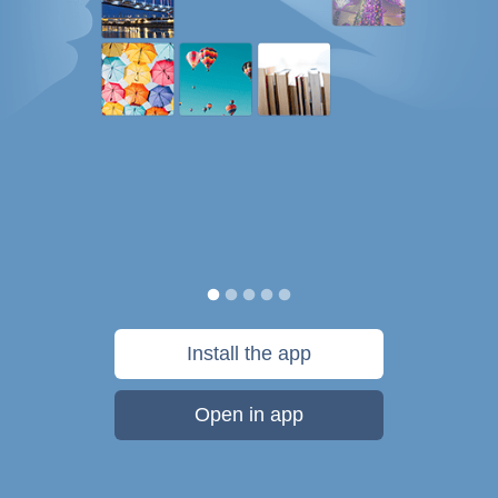
Install the app
Open in app