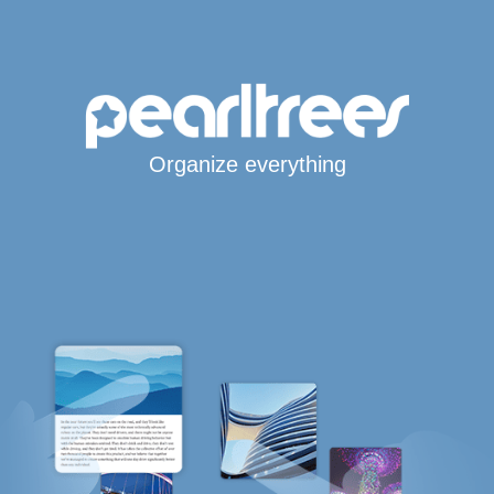
Organize everything