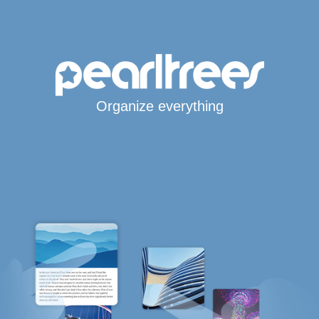
Organize everything