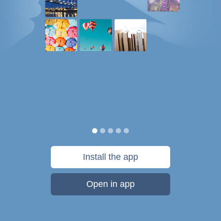
Install the app
Open in app