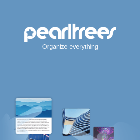
Organize everything