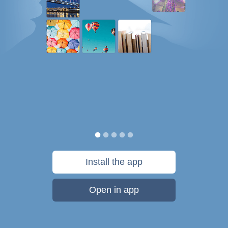
Install the app
Open in app