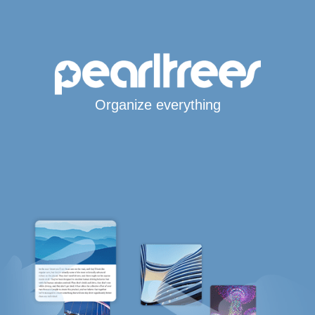
Organize everything