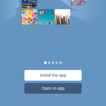
Install the app
Open in app