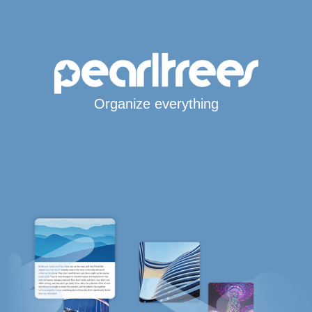
Organize everything