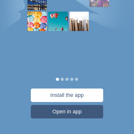
Install the app
Open in app