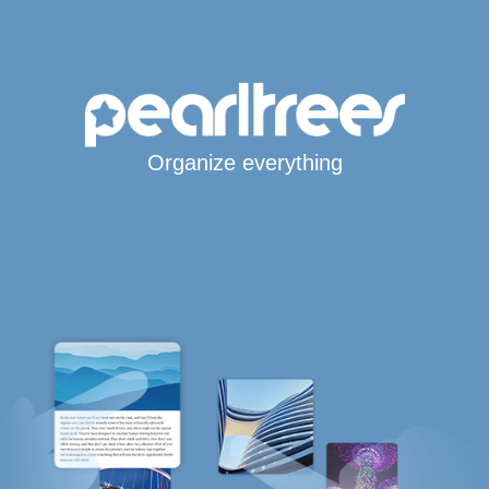
Organize everything