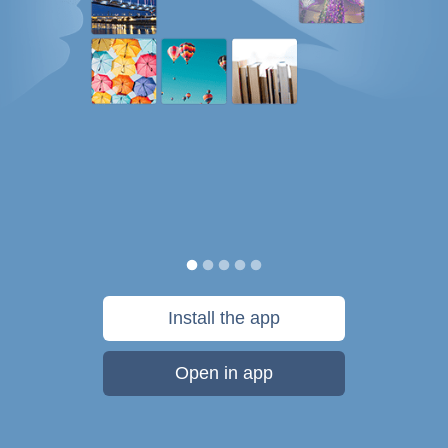
Install the app
Open in app