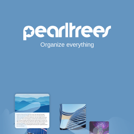
Organize everything