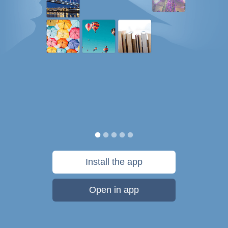
Install the app
Open in app