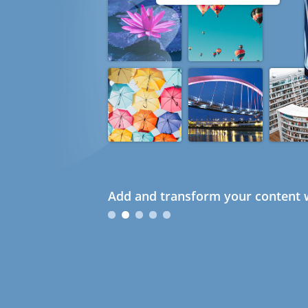
Add and transform your content w