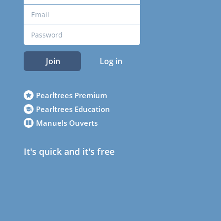
Join
Log in
Pearltrees Premium
Pearltrees Education
Manuels Ouverts
It's quick and it's free