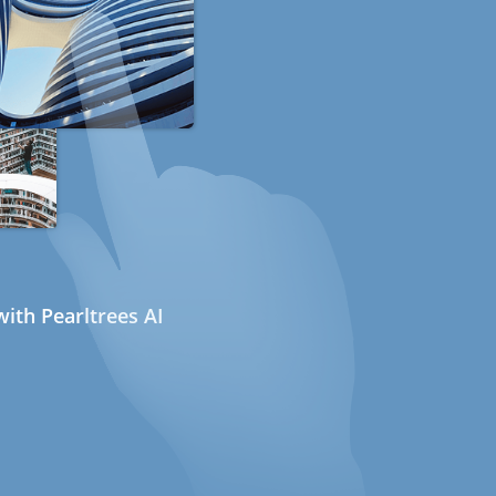
ith Pearltrees AI