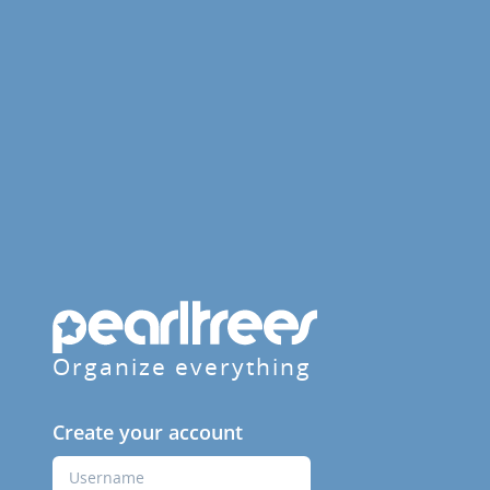
Organize everything
Create your account