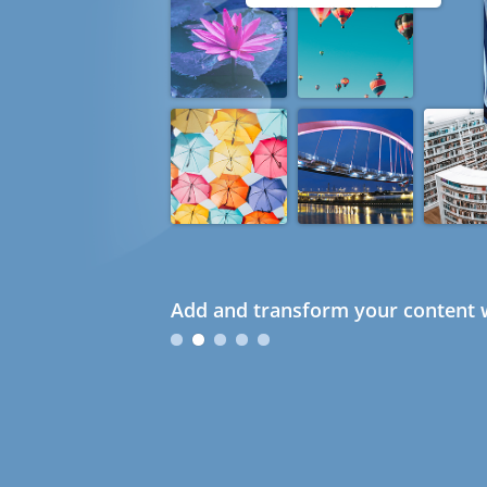
Add and transform your content w