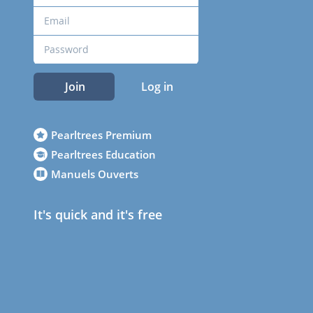
Join
Log in
Pearltrees Premium
Pearltrees Education
Manuels Ouverts
It's quick and it's free