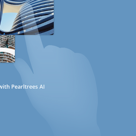
ith Pearltrees AI