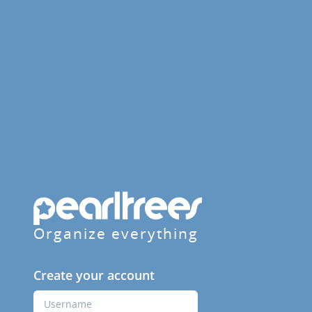
Organize everything
Create your account