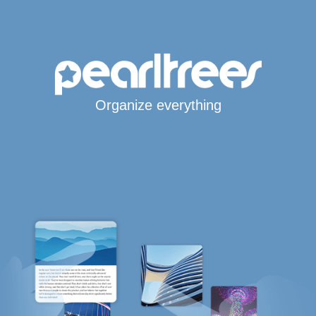
Organize everything