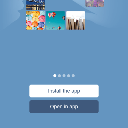
Install the app
Open in app