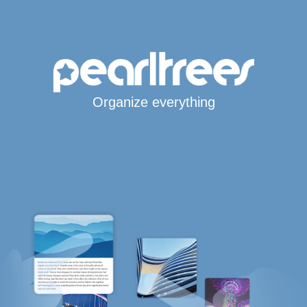
Organize everything