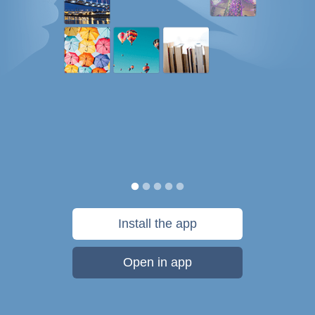
Install the app
Open in app