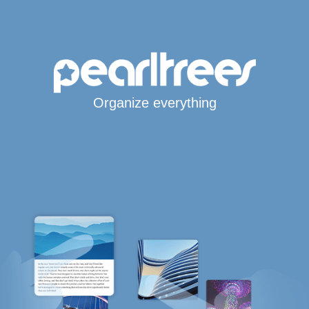
Organize everything