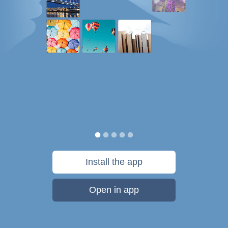
Install the app
Open in app