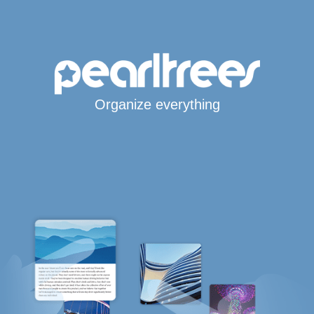
Organize everything