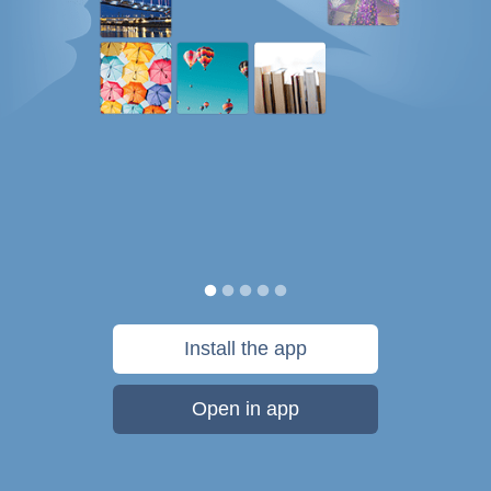
Install the app
Open in app