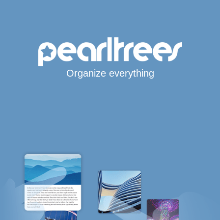
Organize everything