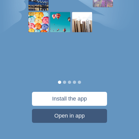
Install the app
Open in app