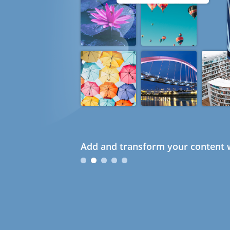
Add and transform your content w