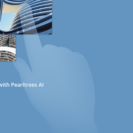
ith Pearltrees AI