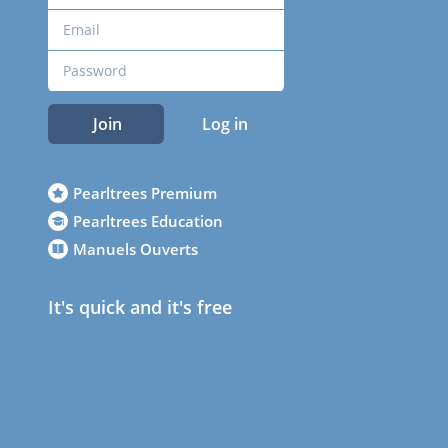
Join
Log in
Pearltrees Premium
Pearltrees Education
Manuels Ouverts
It's quick and it's free