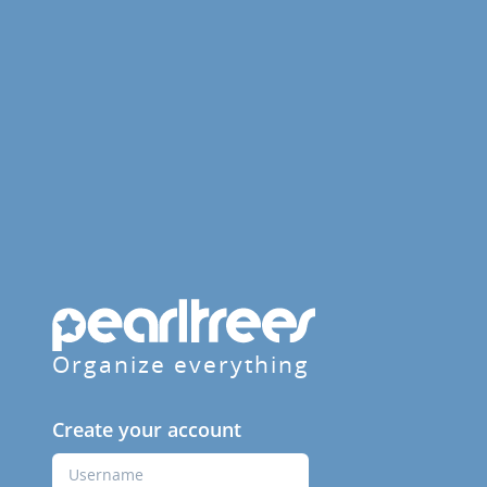
Organize everything
Create your account