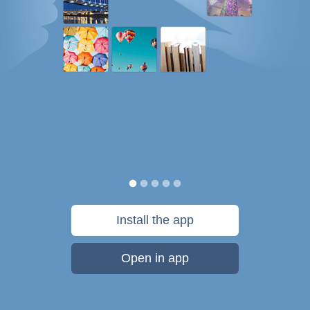
Install the app
Open in app