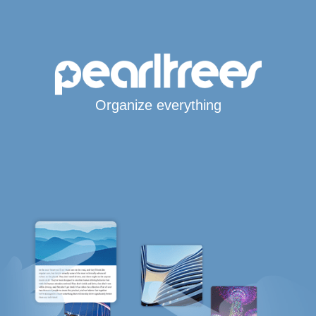
Organize everything