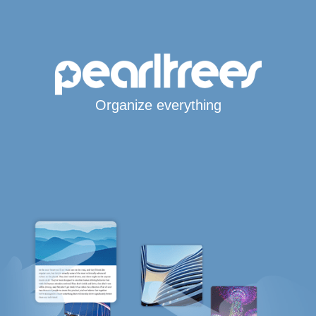
Organize everything