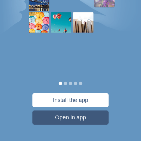
Install the app
Open in app