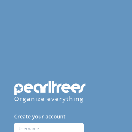
Organize everything
Create your account