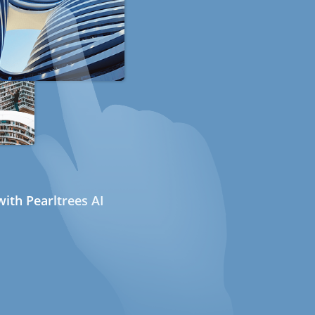
ith Pearltrees AI