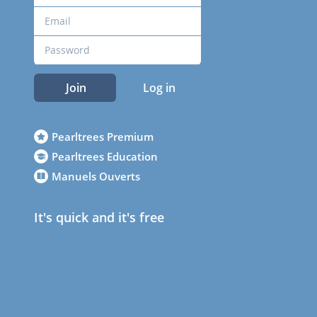
Join
Log in
Pearltrees Premium
Pearltrees Education
Manuels Ouverts
It's quick and it's free