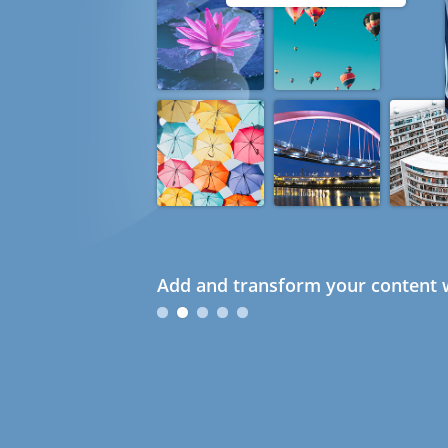
Add and transform your content w