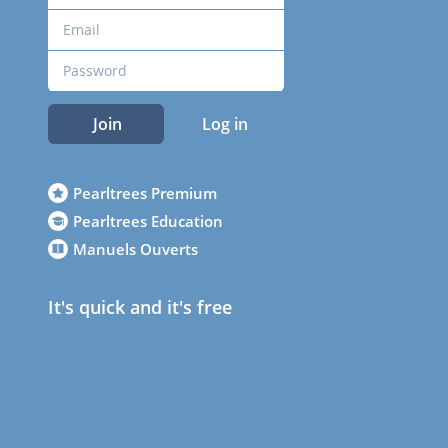
Join
Log in
Pearltrees Premium
Pearltrees Education
Manuels Ouverts
It's quick and it's free