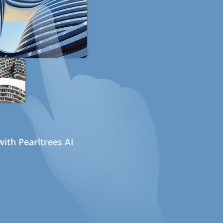
ith Pearltrees AI