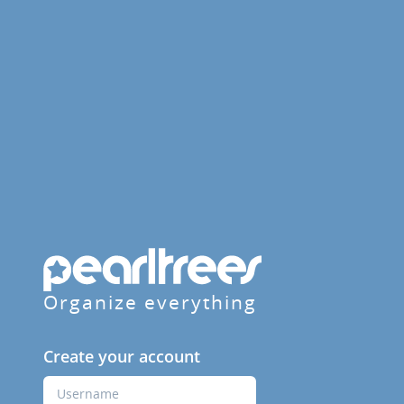
Organize everything
Create your account