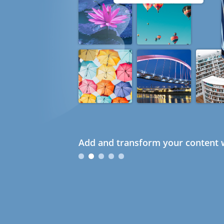
Add and transform your content w