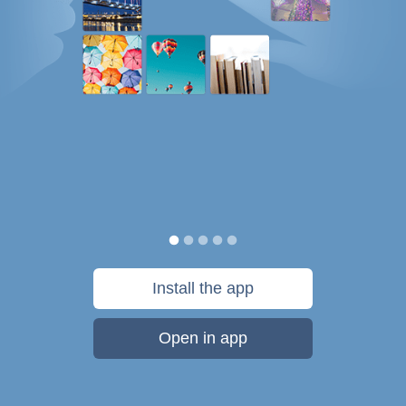
Install the app
Open in app