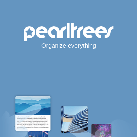
Organize everything