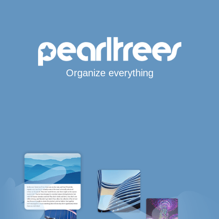
Organize everything