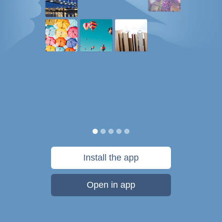
Install the app
Open in app