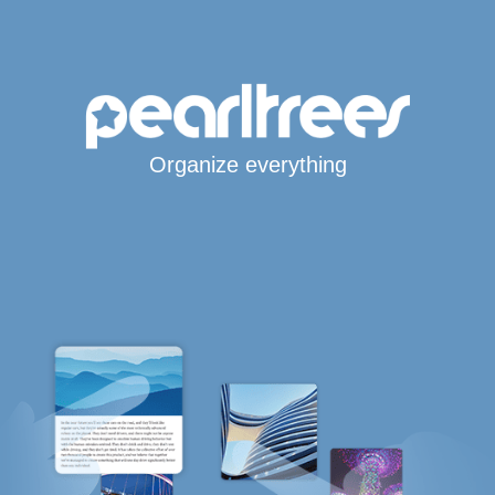
Organize everything