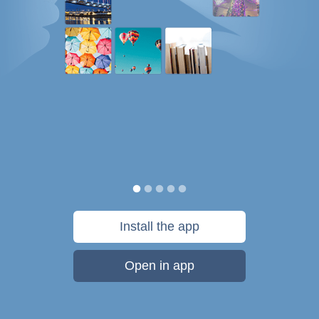
Install the app
Open in app