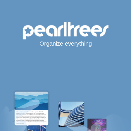
Organize everything