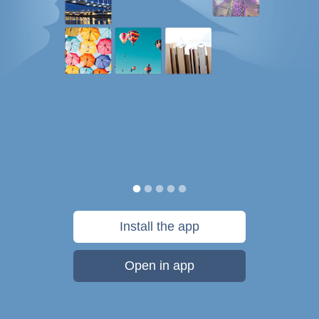
Install the app
Open in app