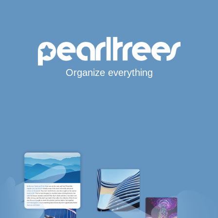
Organize everything