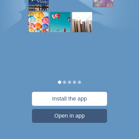
Install the app
Open in app