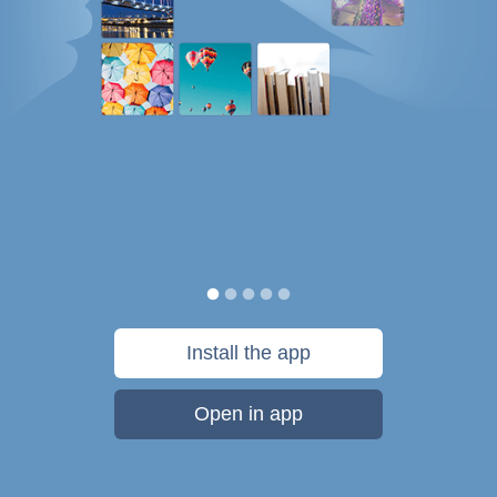
Install the app
Open in app