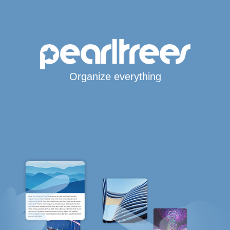
Organize everything