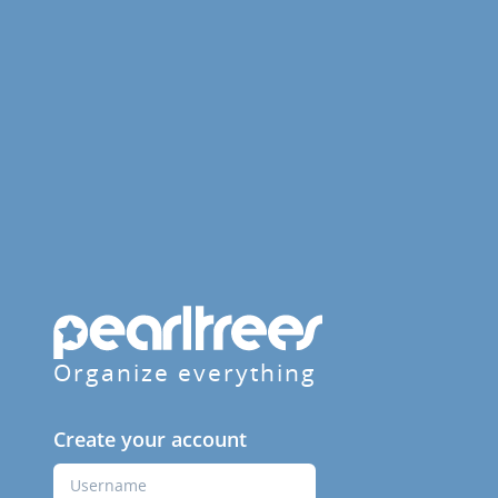
Organize everything
Create your account