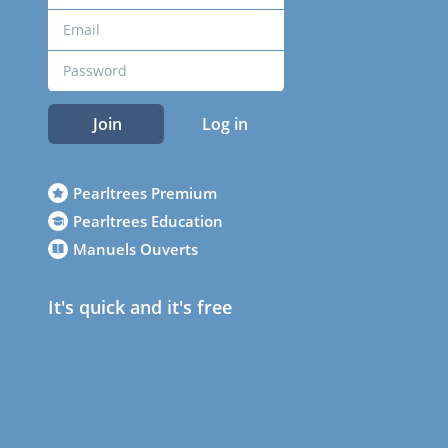
Join
Log in
Pearltrees Premium
Pearltrees Education
Manuels Ouverts
It's quick and it's free