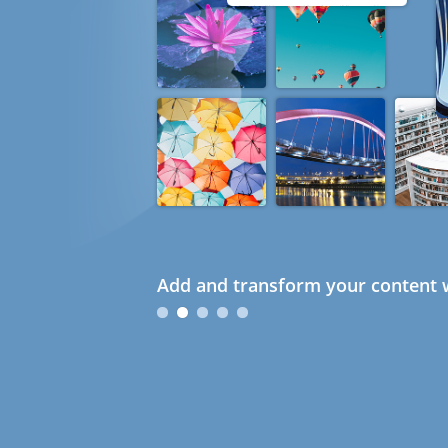
Add and transform your content w