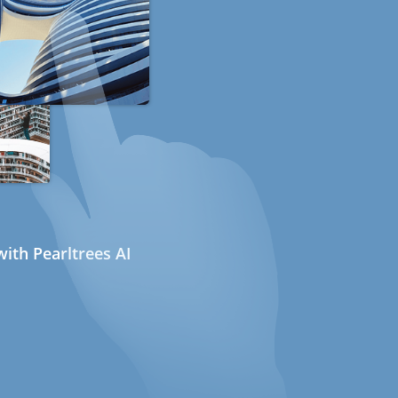
ith Pearltrees AI