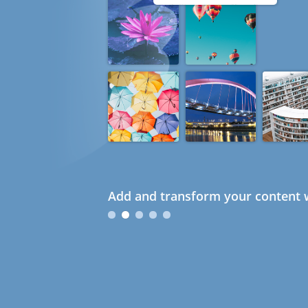
Add and transform your content w