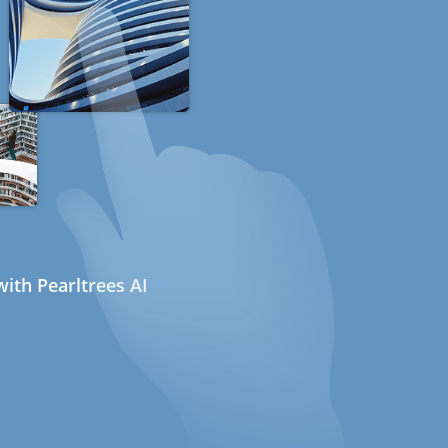
ith Pearltrees AI