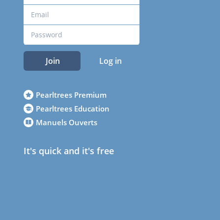
Join
Log in
Pearltrees Premium
Pearltrees Education
Manuels Ouverts
It's quick and it's free