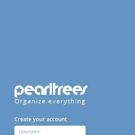
Organize everything
Create your account