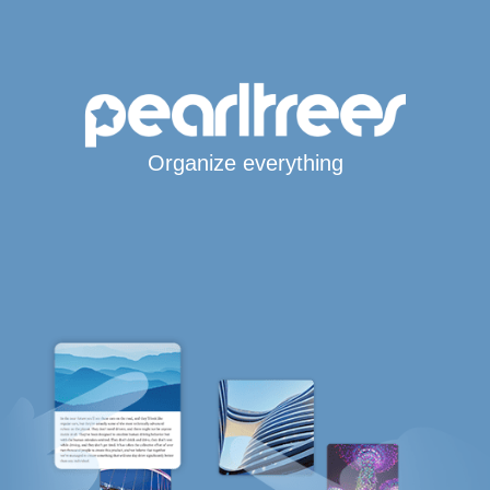
Organize everything