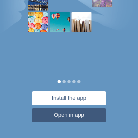
Install the app
Open in app