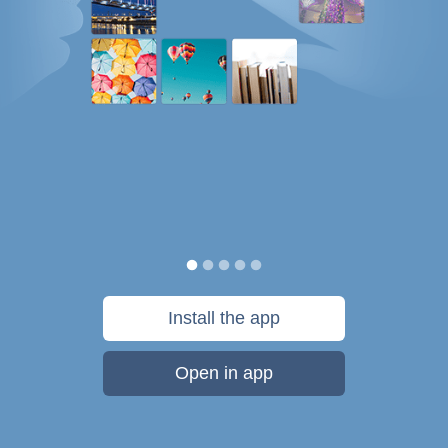
Install the app
Open in app