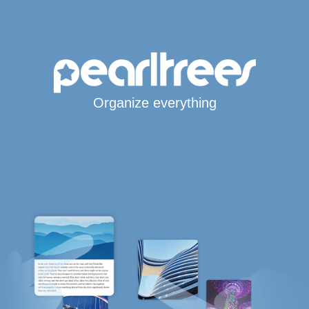
Organize everything