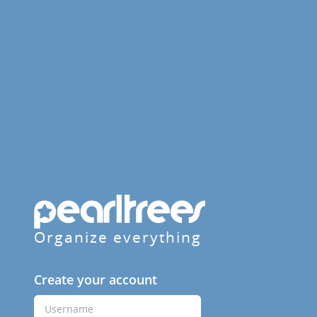
Organize everything
Create your account