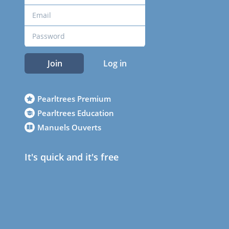
Join
Log in
Pearltrees Premium
Pearltrees Education
Manuels Ouverts
It's quick and it's free