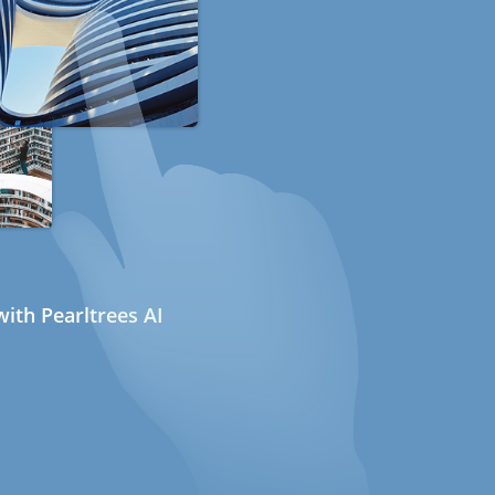
ith Pearltrees AI