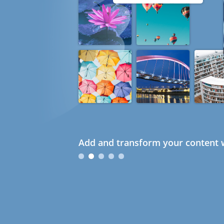
Add and transform your content w