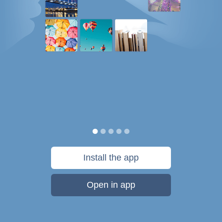
Install the app
Open in app