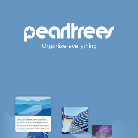
Organize everything