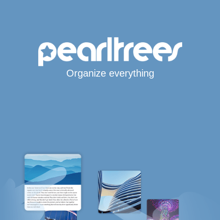
Organize everything