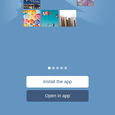
Install the app
Open in app