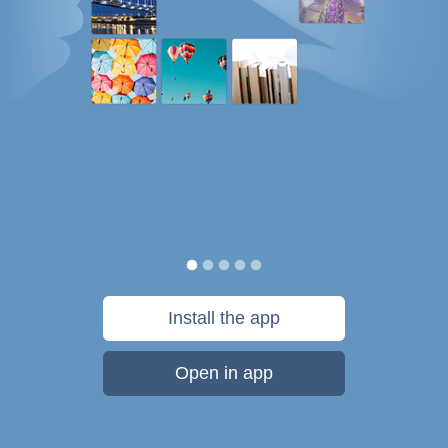
Install the app
Open in app