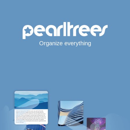
Organize everything