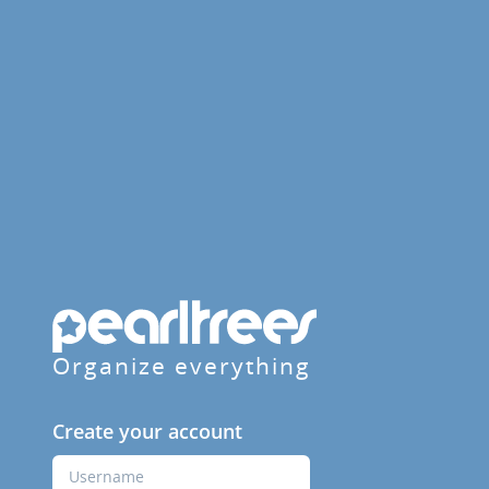
Organize everything
Create your account