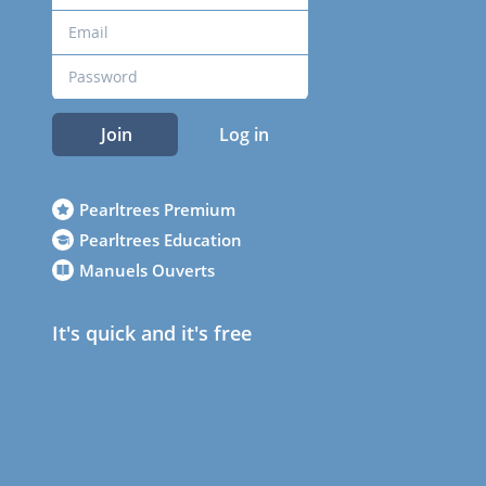
Join
Log in
Pearltrees Premium
Pearltrees Education
Manuels Ouverts
It's quick and it's free