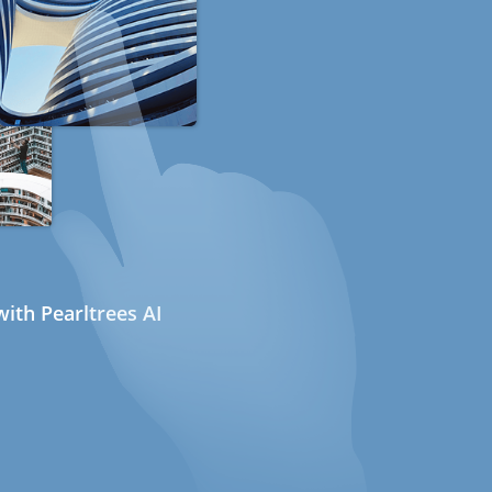
ith Pearltrees AI