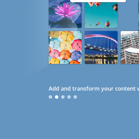
Add and transform your content w