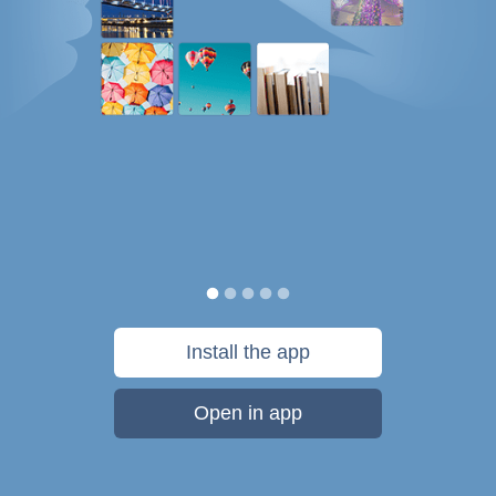
Install the app
Open in app