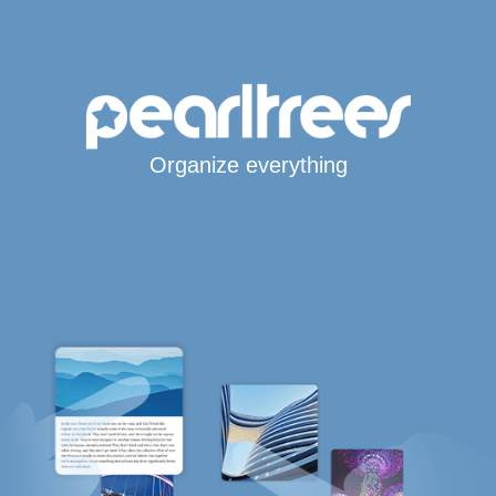
Organize everything