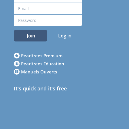
Join
Log in
Pearltrees Premium
Pearltrees Education
Manuels Ouverts
It's quick and it's free