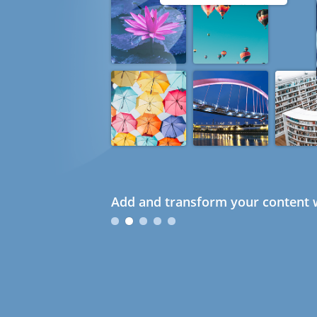
Add and transform your content w