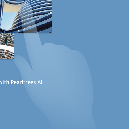
ith Pearltrees AI