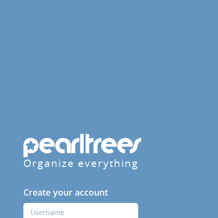
Organize everything
Create your account