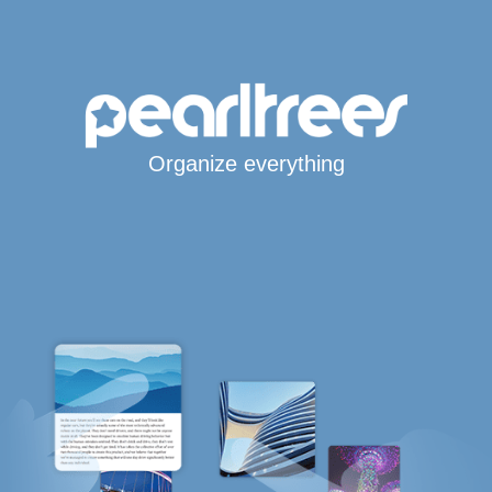
Organize everything