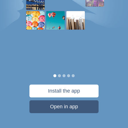
Install the app
Open in app