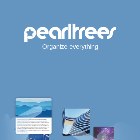
Organize everything