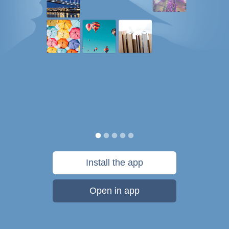
Install the app
Open in app