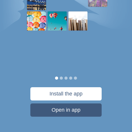
Install the app
Open in app