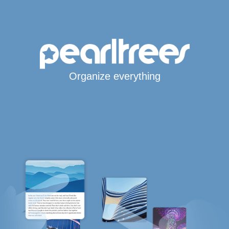
Organize everything