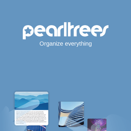
Organize everything