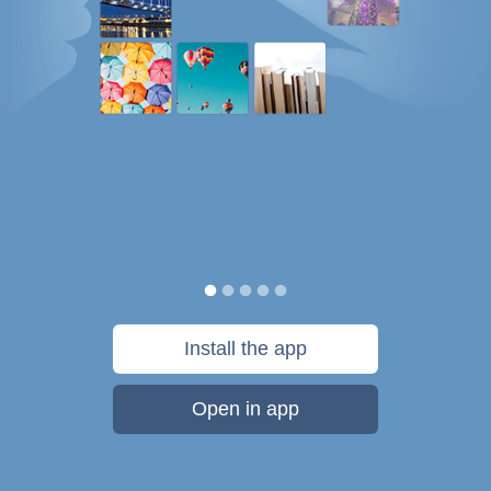
Install the app
Open in app