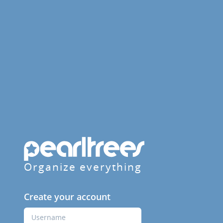
Organize everything
Create your account