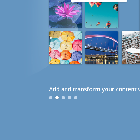
Add and transform your content w