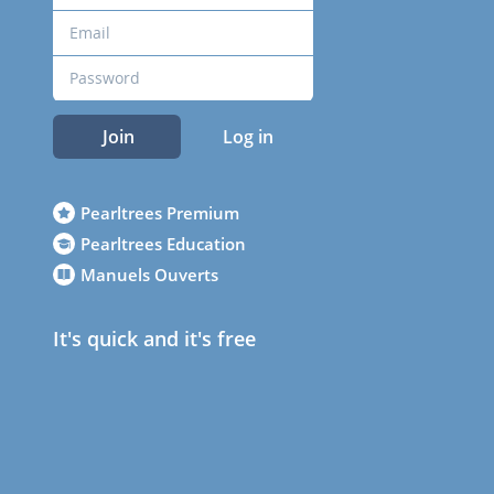
Join
Log in
Pearltrees Premium
Pearltrees Education
Manuels Ouverts
It's quick and it's free