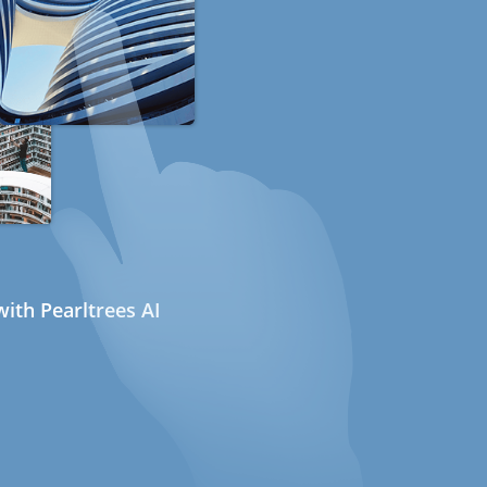
ith Pearltrees AI