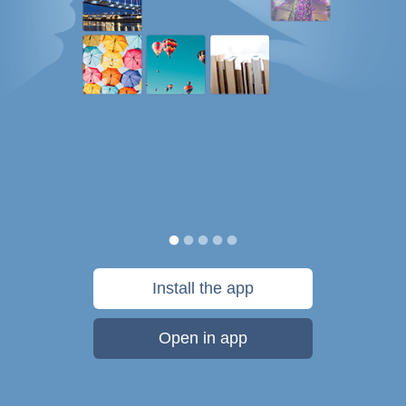
Install the app
Open in app