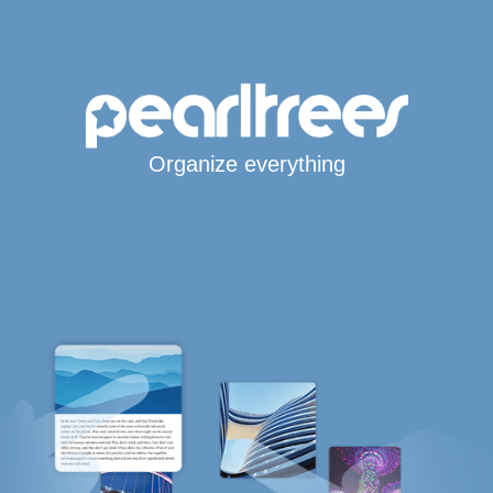
Organize everything