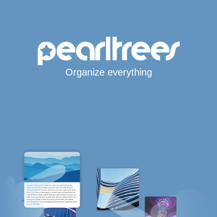
Organize everything