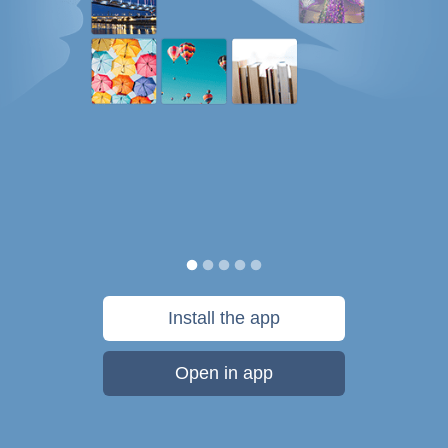
Install the app
Open in app