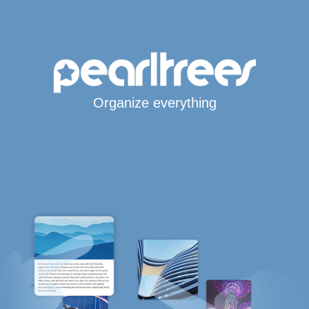
Organize everything