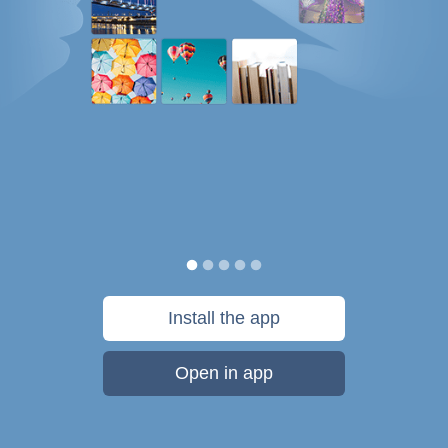
Install the app
Open in app