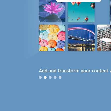
Add and transform your content w