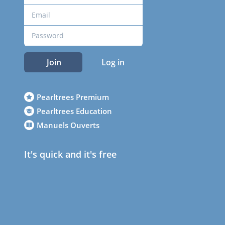
Join
Log in
Pearltrees Premium
Pearltrees Education
Manuels Ouverts
It's quick and it's free