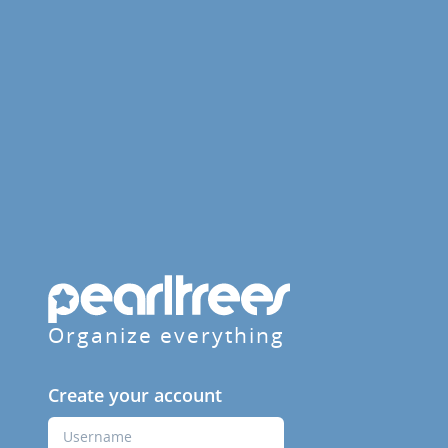
Organize everything
Create your account