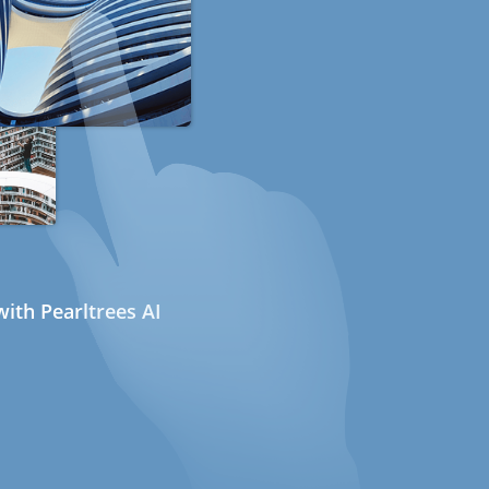
ith Pearltrees AI