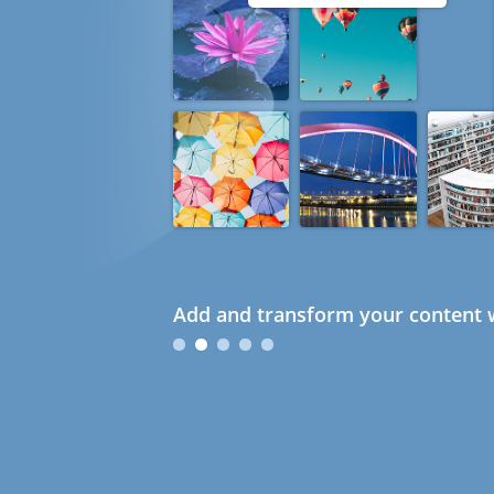
Add and transform your content w