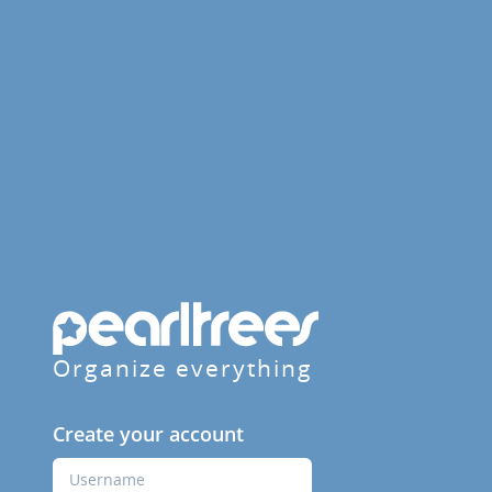
Organize everything
Create your account