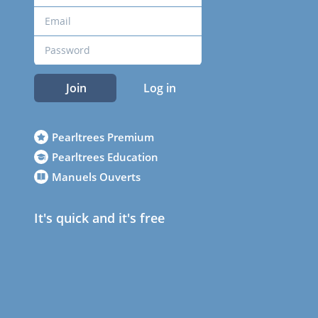
Join
Log in
Pearltrees Premium
Pearltrees Education
Manuels Ouverts
It's quick and it's free