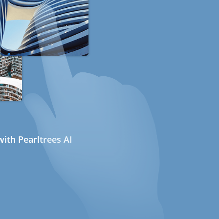
ith Pearltrees AI