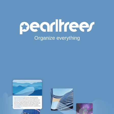
Organize everything