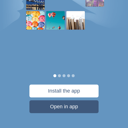
Install the app
Open in app